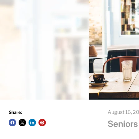
August 16, 2
Share:
Seniors