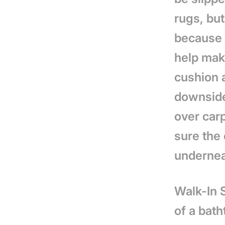
rugs, but
because 
help make
cushion a
downside
over carp
sure the 
underneat
Walk-In 
of a bath