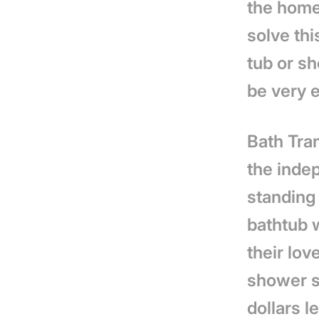
the home
solve thi
tub or sh
be very 
Bath Tra
the inde
standing 
bathtub w
their lov
shower s
dollars l