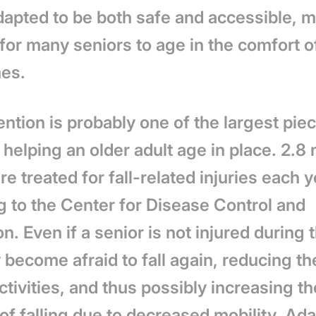
dapted to be both safe and accessible, m
 for m
any seniors to age in the comfort of
es.
ention is probably one of the largest pie
 helping an older adult age in place.
2.8 
re treated for fall-related injuries each y
g to the Center for Disease Control and
on.
Even if a senior is not injured during t
become afraid to fall again, reducing th
ctivities, and thus possibly increasing th
f falling due to decreased mobility. Ada