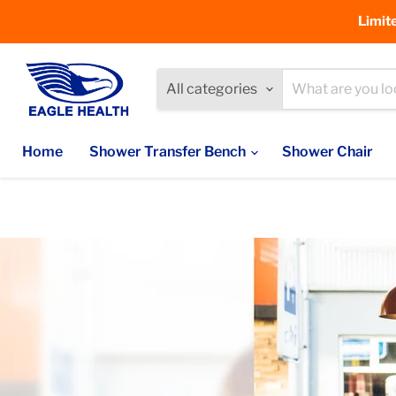
Limit
All categories
Home
Shower Transfer Bench
Shower Chair