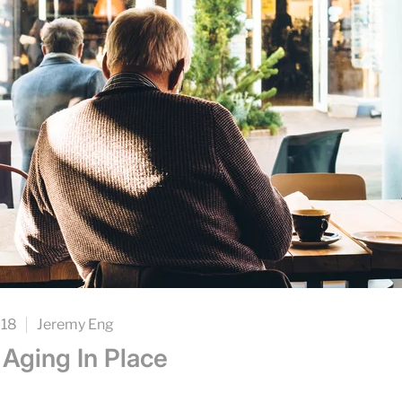
018
Jeremy Eng
 Aging In Place