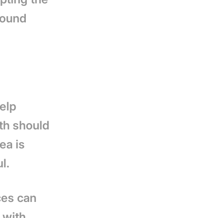
round
help
ath should
ea is
ul.
ces can
 with