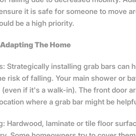
ensure it is safe for someone to move a
ould be a high priority.
r Adapting The Home
: Strategically installing grab bars can 
e risk of falling. Your main shower or b
(even if it's a walk-in). The front door ar
location where a grab bar might be helpf
: Hardwood, laminate or tile floor surfa
ery. Some homeowners try to cover them