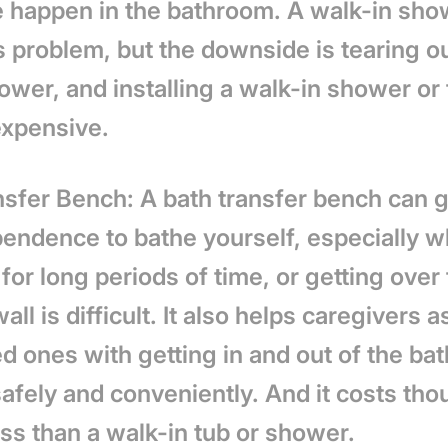
 happen in the bathroom. A walk-in sho
s problem, but the downside is tearing ou
ower, and installing a walk-in shower or
expensive.
nsfer Bench: A bath transfer bench can 
pendence to bathe yourself, especially 
for long periods of time, or getting over
all is difficult. It also helps caregivers a
ed ones with getting in and out of the bat
afely and conveniently. And it costs tho
ess than a walk-in tub or shower.