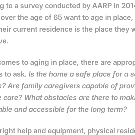
g to a survey conducted by AARP in 20
 over the age of 65 want to age in plac
heir current residence is the place they w
ve.
omes to aging in place, there are approp
s to ask.
Is the home a safe place for a s
e? Are family caregivers capable of prov
 care? What obstacles are there to mak
able and accessible for the long term?
 right help and equipment, physical resi