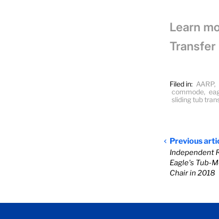
Learn mo
Transfer
Filed in:
AARP
,
commode
,
eag
sliding tub tra
Previous arti
Independent 
Eagle's Tub-M
Chair in 2018