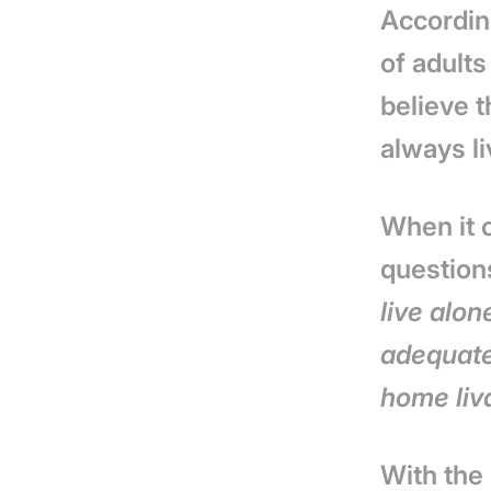
Accordin
of adults
believe t
always li
When it c
question
live alon
adequate
home liv
With the