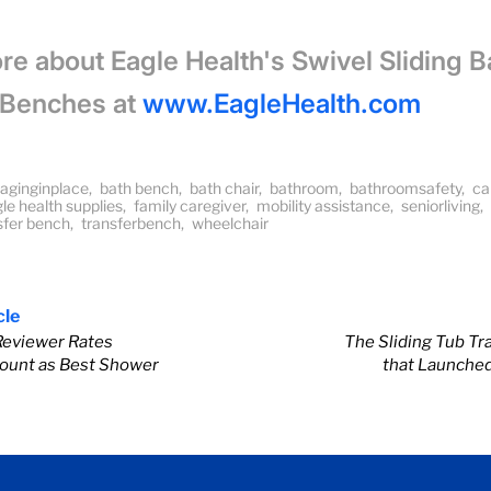
re about Eagle Health's Swivel Sliding B
 Benches at
www.EagleHealth.com
aginginplace
,
bath bench
,
bath chair
,
bathroom
,
bathroomsafety
,
ca
le health supplies
,
family caregiver
,
mobility assistance
,
seniorliving
,
nsfer bench
,
transferbench
,
wheelchair
cle
Reviewer Rates
The Sliding Tub Tr
ount as Best Shower
that Launche