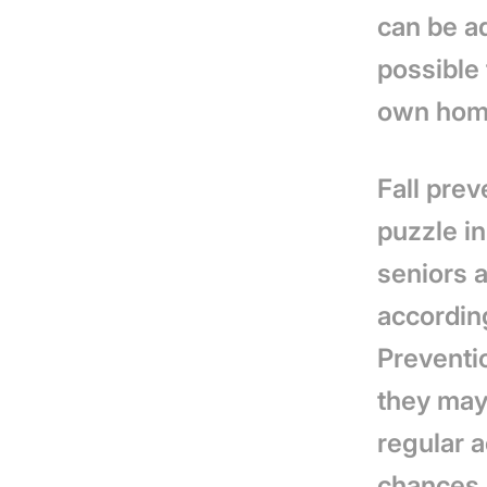
can be a
possible
own hom
Fall prev
puzzle in
seniors a
accordin
Preventi
they may 
regular a
chances o