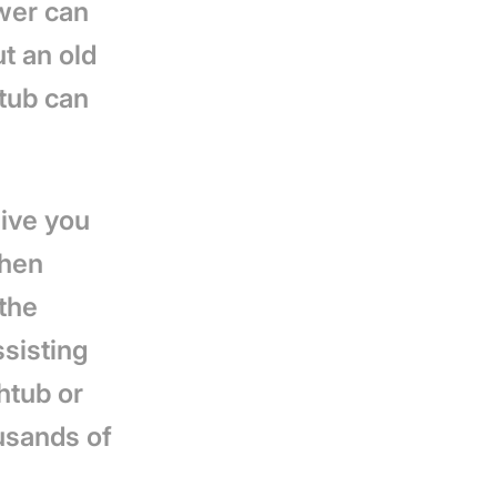
wer can
t an old
 tub can
give you
when
 the
ssisting
htub or
usands of