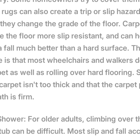
 rugs can also create a trip or slip hazar
they change the grade of the floor. Carp
 the floor more slip resistant, and can h
 fall much better than a hard surface. T
 is that most wheelchairs and walkers do
et as well as rolling over hard flooring.
carpet isn't too thick and that the carpet
h is firm.
Shower: For older adults, climbing over 
tub can be difficult. Most slip and fall ac