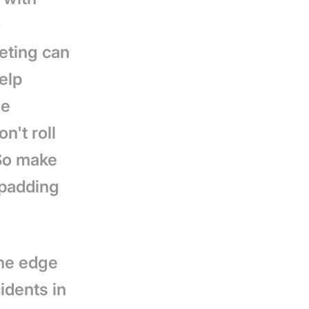
d
eting can
elp
he
n't roll
 So make
 padding
the edge
cidents in