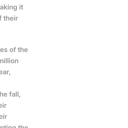
aking it
 their
ces of the
million
ear,
he fall,
eir
eir
pting the