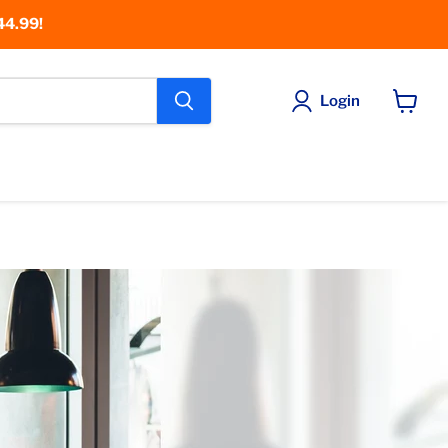
44.99!
Login
View
cart