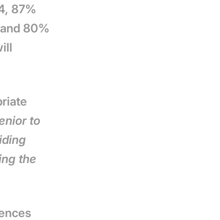
14, 87%
e, and 80%
ill
riate
enior to
iding
ing the
dences