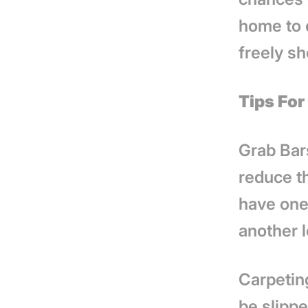
home to 
freely sh
Tips Fo
Grab Bars
reduce th
have one 
another 
Carpeting
be slipp