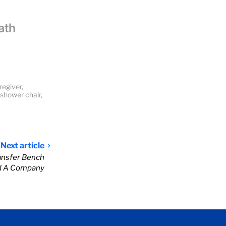
ath
regiver
,
shower chair
,
Next article
ansfer Bench
d A Company