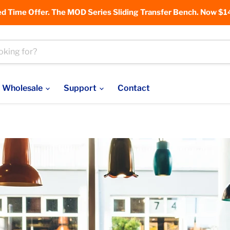
ed Time Offer. The MOD Series Sliding Transfer Bench. Now $1
Wholesale
Support
Contact